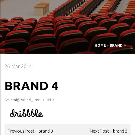
»
HOME
»
BRAND
26
Mar 2014
BRAND 4
BY
Ami@milind_user
/
IN
/
POST
Previous Post -- brand 3
Next Post -- brand 5