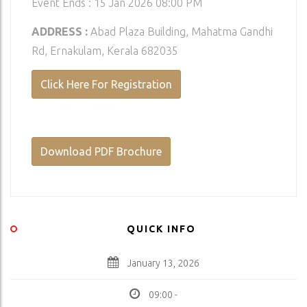
Event Ends : 15 Jan 2026 08:00 PM
ADDRESS :
Abad Plaza Building, Mahatma Gandhi
Rd, Ernakulam, Kerala 682035
Click Here For Registration
Download PDF Brochure
QUICK INFO
January 13, 2026
09:00 -