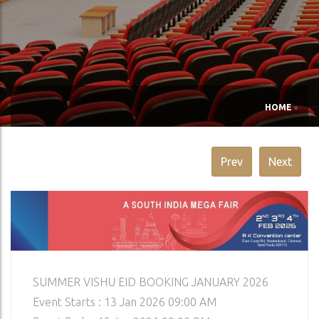
HOME
»
Prev
Next
SUMMER VISHU EID BOOKING JANUARY 2026
Event Starts : 13 Jan 2026 09:00 AM