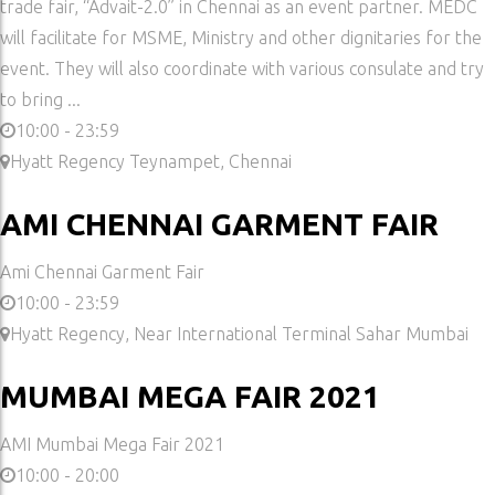
trade fair, “Advait-2.0” in Chennai as an event partner. MEDC
will facilitate for MSME, Ministry and other dignitaries for the
event. They will also coordinate with various consulate and try
to bring ...
10:00 - 23:59
Hyatt Regency Teynampet, Chennai
AMI CHENNAI GARMENT FAIR
Ami Chennai Garment Fair
10:00 - 23:59
Hyatt Regency, Near International Terminal Sahar Mumbai
MUMBAI MEGA FAIR 2021
AMI Mumbai Mega Fair 2021
10:00 - 20:00