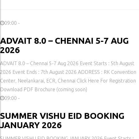
09:00 -
ADVAIT 8.0 – CHENNAI 5-7 AUG
2026
ADVAIT 8.0 – Chennai 5-7 Aug 2026 Event Starts : 5th August
2026 Event Ends : 7th August 2026 ADDRESS : RK Convention
Center, Neelankarai, ECR, Chennai Click Here For Registration
Download PDF Brochure (coming soon)
09:00 -
SUMMER VISHU EID BOOKING
JANUARY 2026
SUMMER VISHU EID BOOKING JANUARY 2026 Event Starts :