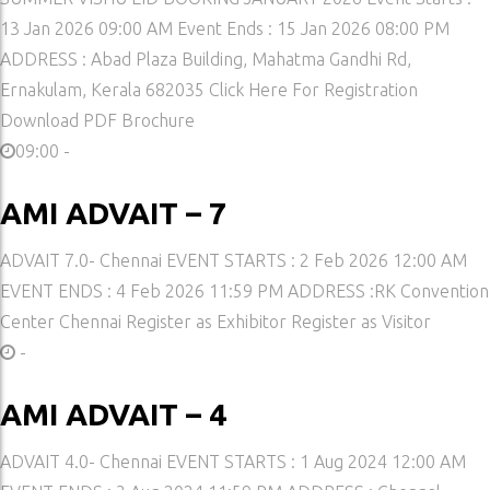
13 Jan 2026 09:00 AM Event Ends : 15 Jan 2026 08:00 PM
ADDRESS : Abad Plaza Building, Mahatma Gandhi Rd,
Ernakulam, Kerala 682035 Click Here For Registration
Download PDF Brochure
09:00 -
AMI ADVAIT – 7
ADVAIT 7.0- Chennai EVENT STARTS : 2 Feb 2026 12:00 AM
EVENT ENDS : 4 Feb 2026 11:59 PM ADDRESS :RK Convention
Center Chennai Register as Exhibitor Register as Visitor
-
AMI ADVAIT – 4
ADVAIT 4.0- Chennai EVENT STARTS : 1 Aug 2024 12:00 AM