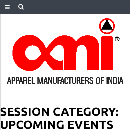
SESSION CATEGORY:
UPCOMING EVENTS