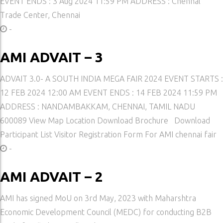
EVENT ENDS : 3 Aug 2024 11:59 PM ADDRESS : Chennal
Trade Center, Chennai
-
AMI ADVAIT – 3
ADVAIT 3.0- A SOUTH INDIA MEGA FAIR 2024 EVENT STARTS :
12 FEB 2024 12:00 AM EVENT ENDS : 14 FEB 2024 11:59 PM
ADDRESS : NANDAMBAKKAM, CHENNAI, TAMIL NADU
600089 View Map Location Download Brochure Download
Participant List Visitor Registration Form For AMI chennai fair
-
AMI ADVAIT – 2
AMI has signed MoU on 3rd May, 2023 with Maharshtra
Economic Development Council (MEDC) for conducting B2B