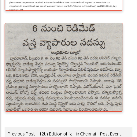
POST
Previous Post -- 12th Edition of fair in Chennai – Post Event