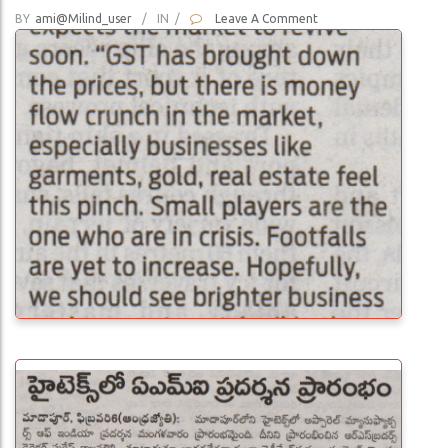
BY
Ami@milind_user
/
IN
/
Leave A Comment