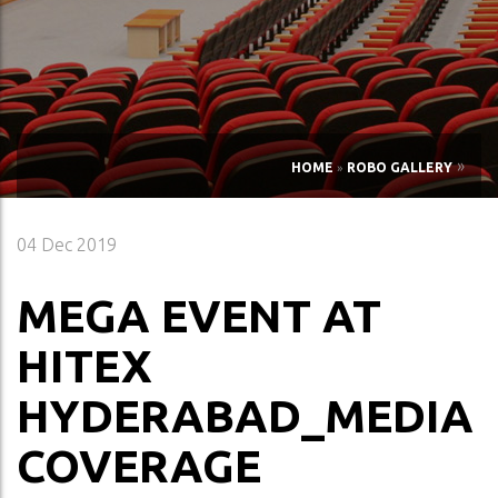
»
HOME
»
ROBO GALLERY
04
Dec 2019
MEGA EVENT AT
HITEX
HYDERABAD_MEDIA
COVERAGE